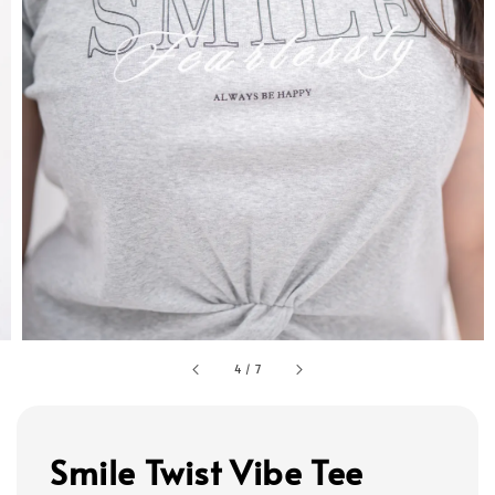
4
/
7
Smile Twist Vibe Tee