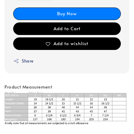
Buy Now
Add to Cart
Add to wishlist
Share
Product Measurement