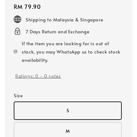
Regular
RM 79.90
price
Shipping to Malaysia & Singapore
7 Days Return and Exchange
If the item you are looking for is out of
stock, you may WhatsApp us to check stock
availability.
Ratings:
0
-
0
votes
Size
S
M