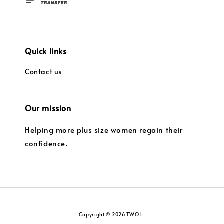
Quick links
Contact us
Our mission
Helping more plus size women regain their
confidence.
Copyright © 2026 TWO L.