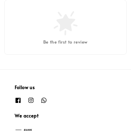
Be the first to review
Follow us
We accept