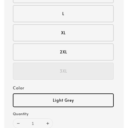
L
XL
2XL
3XL
Color
Light Grey
Quantity