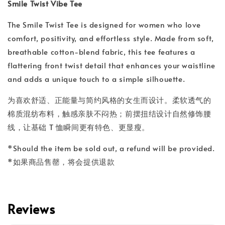
Smile Twist Vibe Tee
The Smile Twist Tee is designed for women who love
comfort, positivity, and effortless style. Made from soft,
breathable cotton-blend fabric, this tee features a
flattering front twist detail that enhances your waistline
and adds a unique touch to a simple silhouette.
为喜欢舒适、正能量与简约风格的女生而设计。柔软透气的
棉质混纺布料，触感亲肤不闷热；前摆扭结设计自然修饰腰
线，让基础 T 恤瞬间更有特色、更显瘦。
*Should the item be sold out, a refund will be provided.
*如果商品售罄，将会提供退款
Reviews