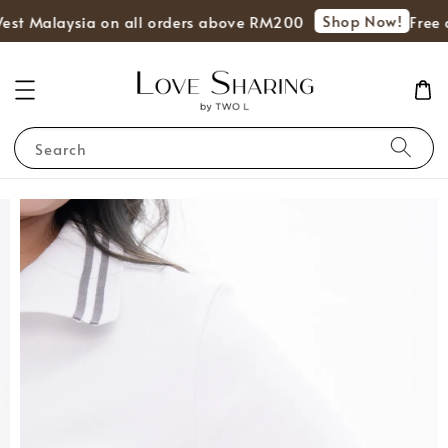
Shop Now!
West Malaysia on all orders above RM200
Free 
Search