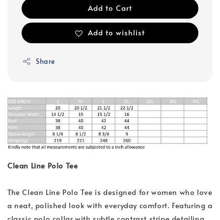
Add to Cart
Add to wishlist
Share
Clean Line Polo Tee
The Clean Line Polo Tee is designed for women who love
a neat, polished look with everyday comfort. Featuring a
classic polo collar with subtle contrast stripe detailing,