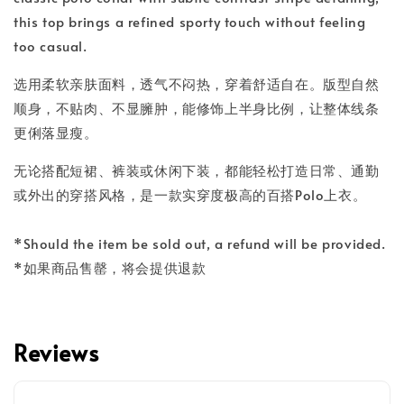
this top brings a refined sporty touch without feeling
too casual.
选用柔软亲肤面料，透气不闷热，穿着舒适自在。版型自然
顺身，不贴肉、不显臃肿，能修饰上半身比例，让整体线条
更俐落显瘦。
无论搭配短裙、裤装或休闲下装，都能轻松打造日常、通勤
或外出的穿搭风格，是一款实穿度极高的百搭Polo上衣。
*Should the item be sold out, a refund will be provided.
*如果商品售罄，将会提供退款
Reviews