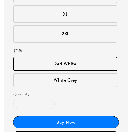
XL
2XL
顔色
Red White
White Grey
Quantity
Buy Now