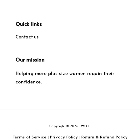
Quick links
Contact us
Our mission
Helping more plus size women regain their
confidence.
Copyright © 2026 TWO L.
Terms of Service
Privacy Policy
Return & Refund Policy
|
|