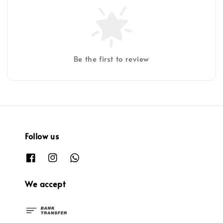
Be the first to review
Follow us
We accept