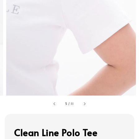
5
/
11
Clean Line Polo Tee