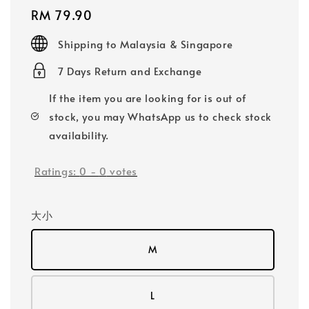
Regular
RM 79.90
price
Shipping to Malaysia & Singapore
7 Days Return and Exchange
If the item you are looking for is out of
stock, you may WhatsApp us to check stock
availability.
Ratings:
0
-
0
votes
大小
M
L