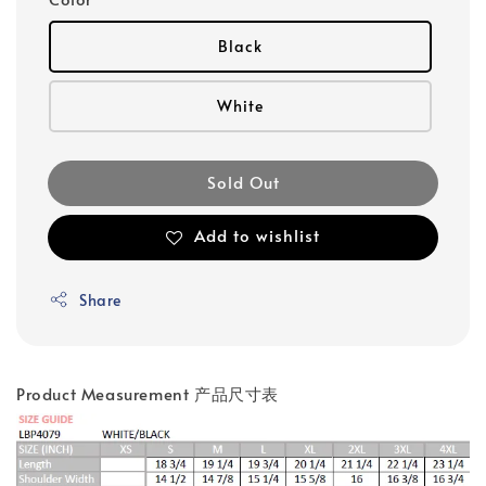
Black
White
Sold Out
Add to wishlist
Share
Product Measurement 产品尺寸表