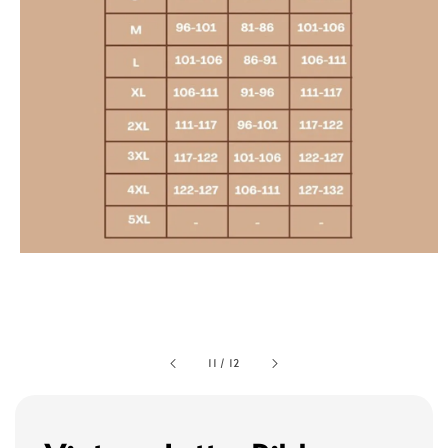
11
/
12