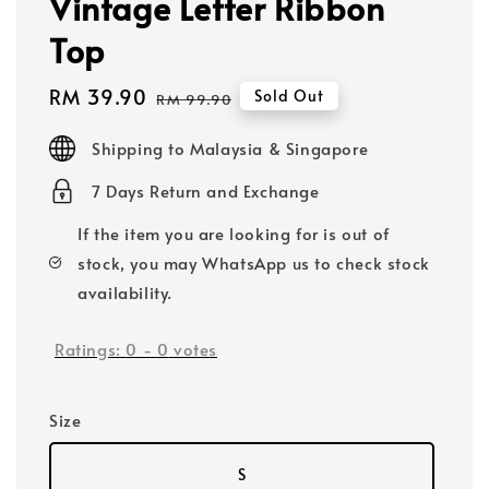
Vintage Letter Ribbon
Top
Sale
RM 39.90
Regular
Sold Out
RM 99.90
price
price
Shipping to Malaysia & Singapore
7 Days Return and Exchange
If the item you are looking for is out of
stock, you may WhatsApp us to check stock
availability.
Ratings:
0
-
0
votes
Size
S