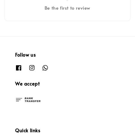
Be the first to review
Follow us
We accept
Quick links