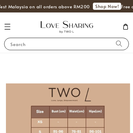
Shop Now!
est Malaysia on all orders above RM200
Free d
Search