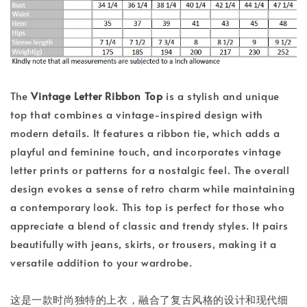
The
Vintage Letter Ribbon Top
is a stylish and unique
top that combines a vintage-inspired design with
modern details. It features a ribbon tie, which adds a
playful and feminine touch, and incorporates vintage
letter prints or patterns for a nostalgic feel. The overall
design evokes a sense of retro charm while maintaining
a contemporary look. This top is perfect for those who
appreciate a blend of classic and trendy styles. It pairs
beautifully with jeans, skirts, or trousers, making it a
versatile addition to your wardrobe.
这是一款时尚独特的上衣，融合了复古风格的设计和现代细