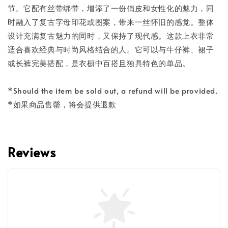
节。它配有丝带绑带，增添了一份俏皮和女性化的魅力，同
时融入了复古字母印花或图案，带来一丝怀旧的感觉。整体
设计充满复古魅力的同时，又保持了现代感。这款上衣非常
适合喜欢经典与时尚风格结合的人。它可以与牛仔裤、裙子
或长裤完美搭配，是衣橱中百搭且独具特色的单品。
*Should the item be sold out, a refund will be provided.
*如果商品售罄，将会提供退款
Reviews