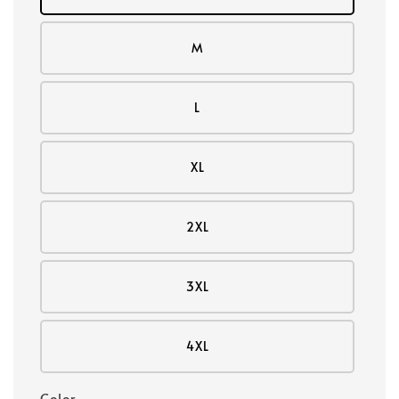
M
L
XL
2XL
3XL
4XL
Color