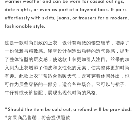
warmer weather and can be worn for casual outings,
date nights, or even as part of a layered look. It pairs
effortlessly with skirts, jeans, or trousers for a modern,
fashionable style.
这是一款时尚别致的上衣，设计有精致的镂空细节，增添了
一份优雅与精致感。镂空设计创造出独特的透气质感，提升
了整体造型的层次感，使这款上衣更加引人注目。丝带的加
入则为上衣增添了俏皮和女性化的元素，使其整体更加时尚
有趣。此款上衣非常适合温暖天气，既可穿着休闲外出，也
可作为层叠穿搭的一部分，适合各种场合。它可以与裙子、
牛仔裤或长裤搭配，展现出现代时尚的风格。
*Should the item be sold out, a refund will be provided.
*如果商品售罄，将会提供退款