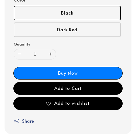
Black
Dark Red
Quantity
Buy Now
Add to Cart
Add to wishlist
Share