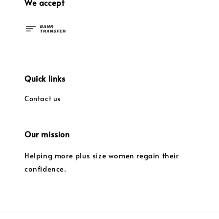
We accept
Quick links
Contact us
Our mission
Helping more plus size women regain their
confidence.