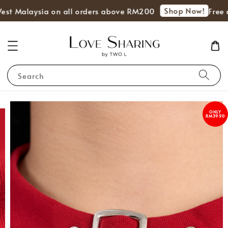
Shop Now!
est Malaysia on all orders above RM200
Free d
Search
ONLY
RM39.90