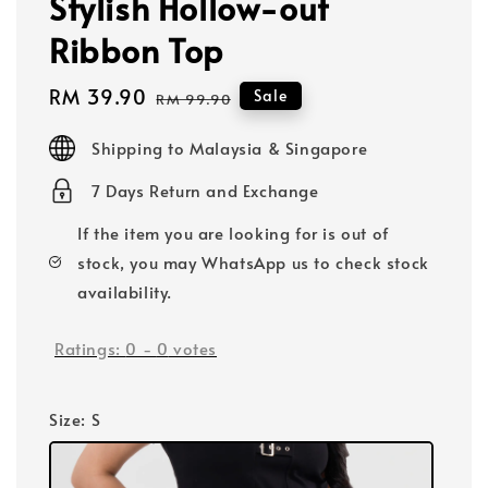
Stylish Hollow-out
Ribbon Top
Sale
RM 39.90
Regular
Sale
RM 99.90
price
price
Shipping to Malaysia & Singapore
7 Days Return and Exchange
If the item you are looking for is out of
stock, you may WhatsApp us to check stock
availability.
Ratings:
0
-
0
votes
Size
: S