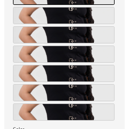
Color