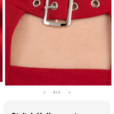
8
/
11