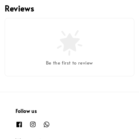
Reviews
Be the first to review
Follow us