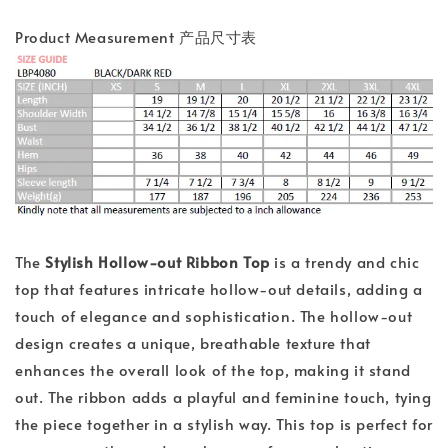
Product Measurement 产品尺寸表
The
Stylish Hollow-out Ribbon Top
is a trendy and chic
top that features intricate hollow-out details, adding a
touch of elegance and sophistication. The hollow-out
design creates a unique, breathable texture that
enhances the overall look of the top, making it stand
out. The ribbon adds a playful and feminine touch, tying
the piece together in a stylish way. This top is perfect for