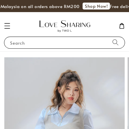
Shop Now!
 Malaysia on all orders above RM200
Free deli
Search