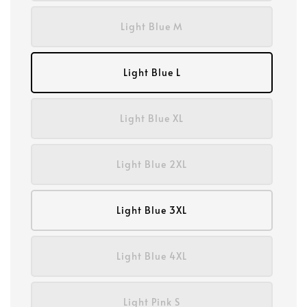
Light Blue M
Light Blue L
Light Blue XL
Light Blue 2XL
Light Blue 3XL
Light Blue 4XL
Light Pink S