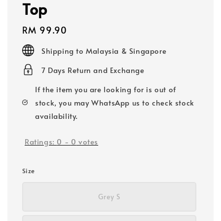
Top
Regular
RM 99.90
price
Shipping to Malaysia & Singapore
7 Days Return and Exchange
If the item you are looking for is out of
stock, you may WhatsApp us to check stock
availability.
Ratings:
0
-
0
votes
Size
Grey S