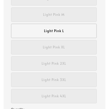
Light Pink M
Light Pink L
Light Pink XL
Light Pink 2XL
Light Pink 3XL
Light Pink 4XL