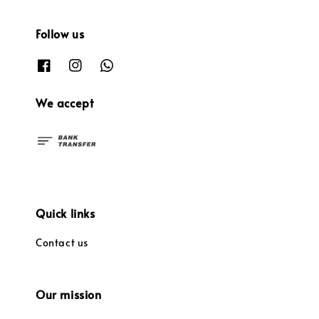
Follow us
We accept
Quick links
Contact us
Our mission