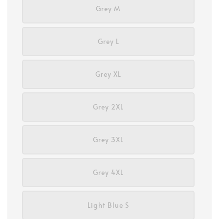
Grey M
Grey L
Grey XL
Grey 2XL
Grey 3XL
Grey 4XL
Light Blue S