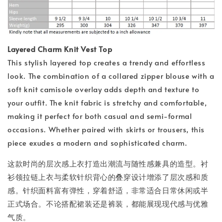
Layered Charm Knit Vest Top
This stylish layered top creates a trendy and effortless
look. The combination of a collared zipper blouse with a
soft knit camisole overlay adds depth and texture to
your outfit. The knit fabric is stretchy and comfortable,
making it perfect for both casual and semi-formal
occasions. Whether paired with skirts or trousers, this
piece exudes a modern and sophisticated charm.
这款时尚的层次感上衣打造出潮流与随性感兼具的造型。衬
衫领拉链上衣与柔软针织背心的叠穿设计增添了层次感和质
感。针织面料富有弹性，穿着舒适，非常适合日常休闲或半
正式场合。不论搭配裙装还是裤装，都能展现现代感与优雅
气质。