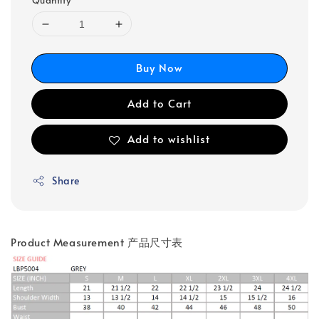
Quantity
Buy Now
Add to Cart
Add to wishlist
Share
Product Measurement 产品尺寸表