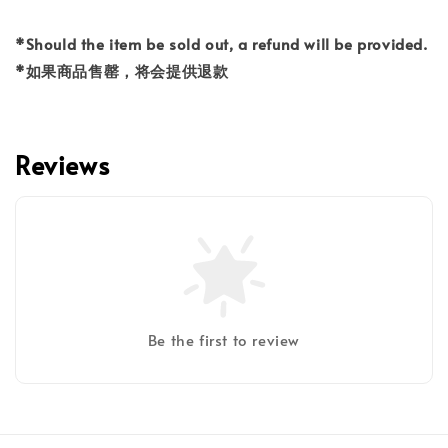
*Should the item be sold out, a refund will be provided.
*如果商品售罄，将会提供退款
Reviews
Be the first to review