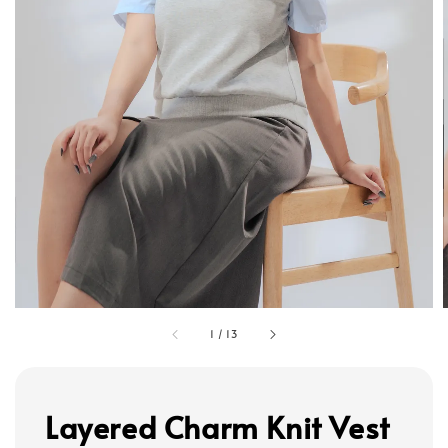
1
/
13
Layered Charm Knit Vest