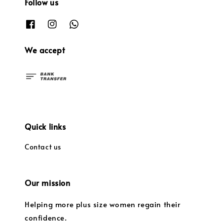
Follow us
We accept
Quick links
Contact us
Our mission
Helping more plus size women regain their
confidence.