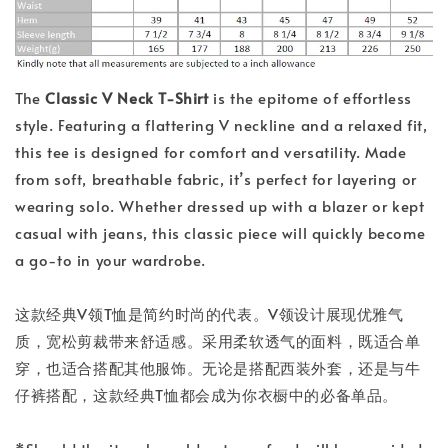
The
Classic V Neck T-Shirt
is the epitome of effortless
style. Featuring a flattering V neckline and a relaxed fit,
this tee is designed for comfort and versatility. Made
from soft, breathable fabric, it’s perfect for layering or
wearing solo. Whether dressed up with a blazer or kept
casual with jeans, this classic piece will quickly become
a go-to in your wardrobe.
这款经典V领T恤是简约时尚的代表。V领设计展现优雅气
质，宽松剪裁带来舒适感。采用柔软透气的面料，既适合单
穿，也适合搭配其他服饰。无论是搭配西装外套，还是与牛
仔裤搭配，这款经典T恤都会成为你衣橱中的必备单品。