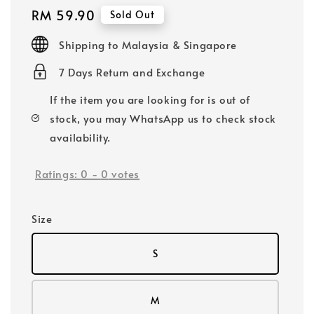
Regular
RM 59.90
Sold Out
price
Shipping to Malaysia & Singapore
7 Days Return and Exchange
If the item you are looking for is out of
stock, you may WhatsApp us to check stock
availability.
Ratings:
0
-
0
votes
Size
S
M