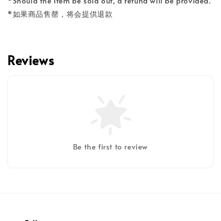
*Should the item be sold out, a refund will be provided.
*如果商品售罄，将会提供退款
Reviews
Be the first to review