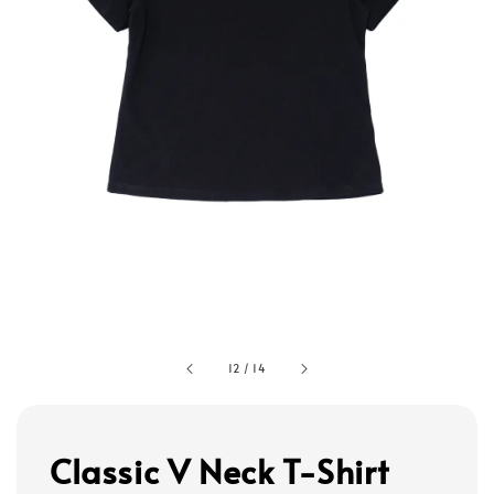
12
/
14
Classic V Neck T-Shirt