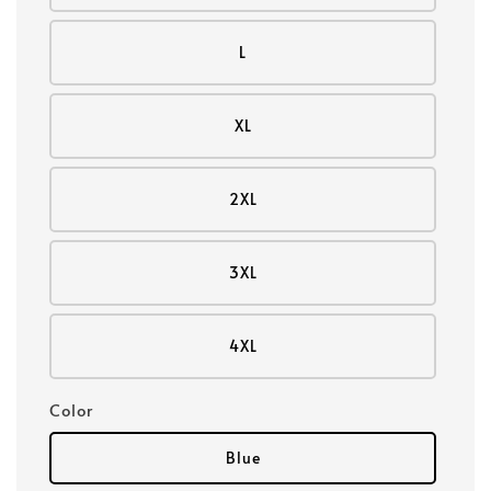
L
XL
2XL
3XL
4XL
Color
Blue