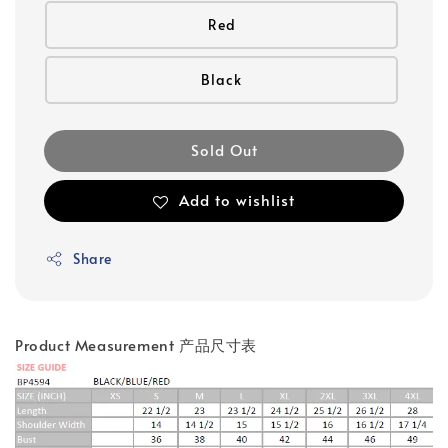
Red
Black
Sold Out
Add to wishlist
Share
Product Measurement 产品尺寸表