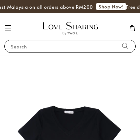
Shop Now!
est Malaysia on all orders above RM200
Free d
Search