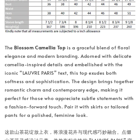
The
Blossom Camellia Top
is a graceful blend of floral
elegance and modern branding. Adorned with delicate
camellia-inspired details and embellished with the
iconic “LAUVRE PARIS” text, this top exudes both
softness and sophistication. The design brings together
romantic charm and contemporary edge, making it
perfect for those who appreciate subtle statements with
a fashion-forward touch. Pair it with skirts or tailored
pants for a polished, feminine look.
这款山茶花绽放上衣，将浪漫花卉与现代感巧妙融合。点缀