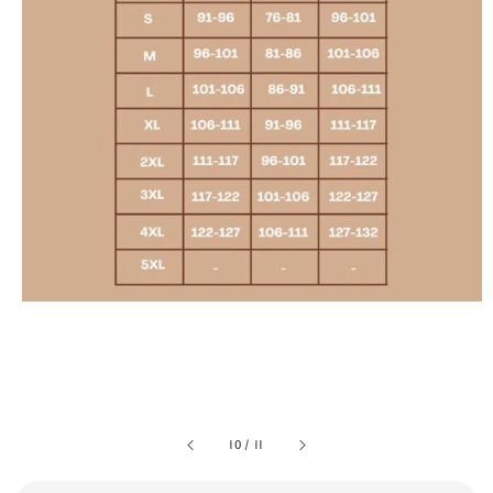
10
/
11