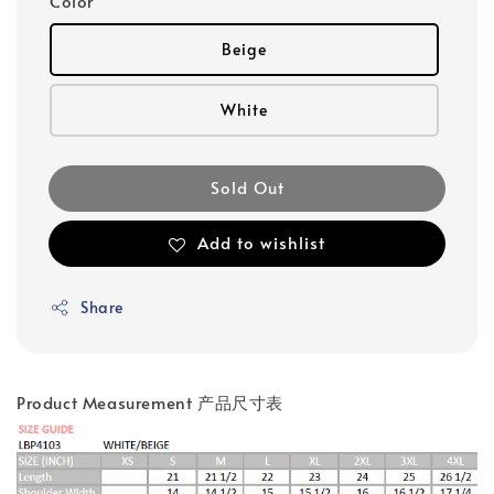
Color
Beige
White
Sold Out
Add to wishlist
Share
Product Measurement 产品尺寸表