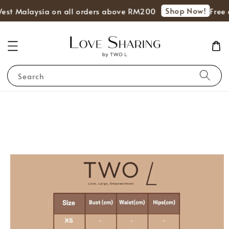
Shop Now!
West Malaysia on all orders above RM200
Free 
Search