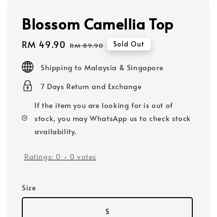
Blossom Camellia Top
Sale
RM 49.90
Regular
Sold Out
RM 89.90
price
price
Shipping to Malaysia & Singapore
7 Days Return and Exchange
If the item you are looking for is out of
stock, you may WhatsApp us to check stock
availability.
Ratings:
0
-
0
votes
Size
S