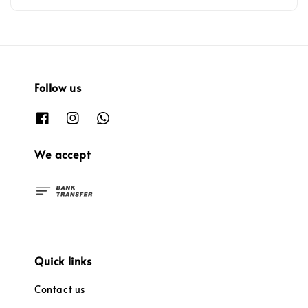
Follow us
We accept
Quick links
Contact us