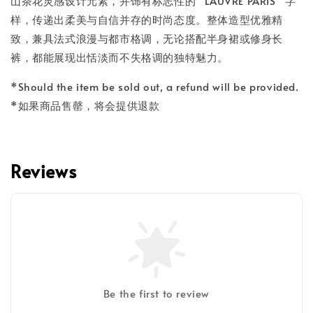
山茶花灵感设计元素，并饰有标志性的 “LAUVRE PARIS” 字
样，传递出柔美与自信并存的时尚态度。整体造型优雅精
致，兼具法式浪漫与都市格调，无论搭配半身裙或修身长
裤，都能展现出恬淡而不失格调的独特魅力。
*Should the item be sold out, a refund will be provided.
*如果商品售罄，将会提供退款
Reviews
Be the first to review