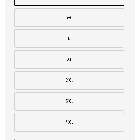
M
L
Xl
2XL
3XL
4XL