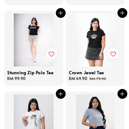
price
price
Stunning Zip Polo Tee
Crown Jewel Tee
Regular
RM 99.90
Sale
RM 49.90
Regular
RM 79.90
price
price
price