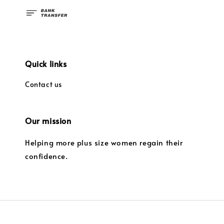
Quick links
Contact us
Our mission
Helping more plus size women regain their
confidence.