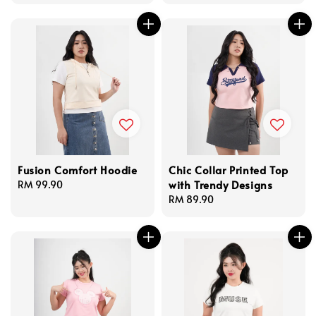
price
price
price
Fusion Comfort Hoodie
Chic Collar Printed Top
with Trendy Designs
Regular
RM 99.90
price
Regular
RM 89.90
price