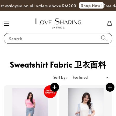
Shop Now!
st Malaysia on all orders above RM200
Free de
Search
Sweatshirt Fabric 卫衣面料
Sort by :
2nd item
RM39.90