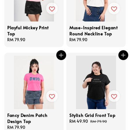
Playful Mickey Print
Muse-Inspired Elegant
Top
Round Neckline Top
Regular
RM 79.90
Regular
RM 79.90
price
price
Fancy Denim Patch
Stylish Grid Front Top
Design Top
Sale
RM 49.90
Regular
RM 79.90
Regular
RM 79.90
price
price