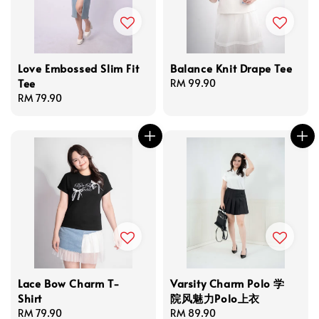
Love Embossed Slim Fit
Balance Knit Drape Tee
Tee
Regular
RM 99.90
Regular
RM 79.90
price
price
Lace Bow Charm T-
Varsity Charm Polo 学
Shirt
院风魅力Polo上衣
Regular
RM 79.90
Regular
RM 89.90