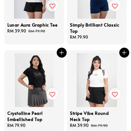
Lunar Aura Graphic Tee
Simply Brilliant Classic
Top
Sale
RM 39.90
Regular
RM 79.90
price
price
Regular
RM 79.90
price
Crystalline Pearl
Stripe Vibe Round
Embellished Top
Neck Top
Regular
RM 79.90
Sale
RM 39.90
Regular
RM 79.90