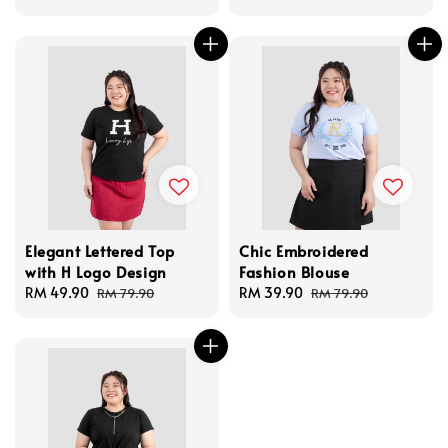
price
Elegant Lettered Top
Chic Embroidered
with H Logo Design
Fashion Blouse
Sale
RM 49.90
Regular
Sale
RM 39.90
Regular
RM 79.90
RM 79.90
price
price
price
price