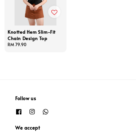
Knotted Hem Slim-Fit
Chain Design Top
Regular
RM 79.90
price
Follow us
We accept