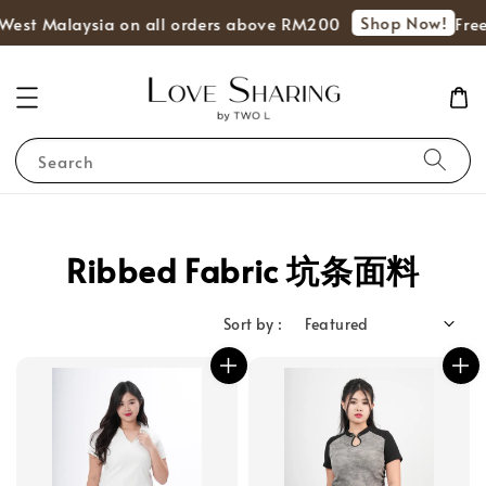
Shop Now!
s West Malaysia on all orders above RM200
Free
Search
Ribbed Fabric 坑条面料
Sort by :