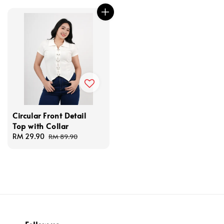
Circular Front Detail
Top with Collar
Sale
RM 29.90
Regular
RM 89.90
price
price