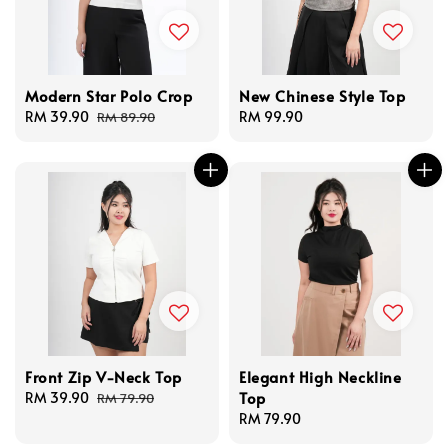
Modern Star Polo Crop
New Chinese Style Top
Sale
RM 39.90
Regular
Regular
RM 99.90
RM 89.90
price
price
price
Front Zip V-Neck Top
Elegant High Neckline
Top
Sale
RM 39.90
Regular
RM 79.90
price
price
Regular
RM 79.90
price