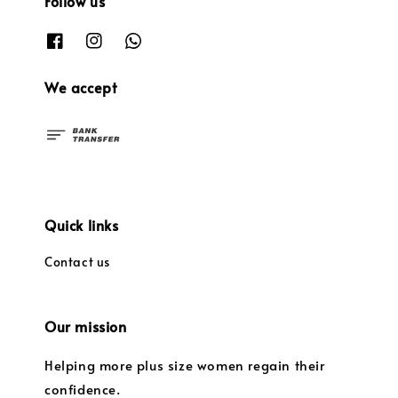
Follow us
We accept
Quick links
Contact us
Our mission
Helping more plus size women regain their
confidence.