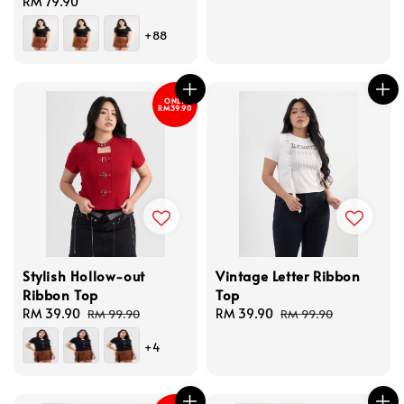
Regular
RM 79.90
price
price
+88
ONLY
RM39.90
Stylish Hollow-out
Vintage Letter Ribbon
Ribbon Top
Top
Sale
RM 39.90
Regular
Sale
RM 39.90
Regular
RM 99.90
RM 99.90
price
price
price
price
+4