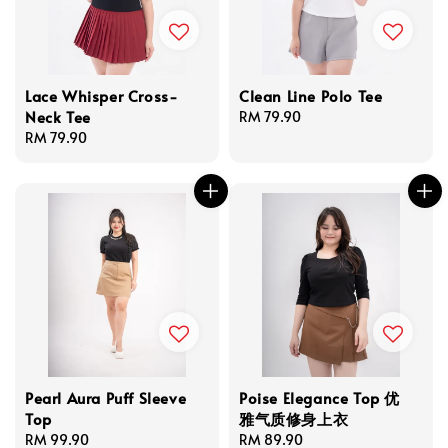
Lace Whisper Cross-
Clean Line Polo Tee
Neck Tee
Regular
RM 79.90
Regular
RM 79.90
price
price
Pearl Aura Puff Sleeve
Poise Elegance Top 优
Top
雅气质修身上衣
Regular
RM 99.90
Regular
RM 89.90