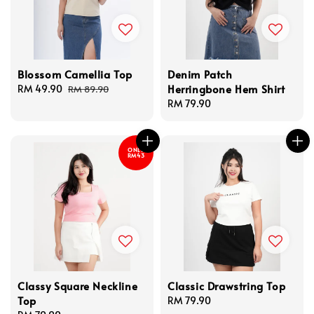
Blossom Camellia Top
Denim Patch
Herringbone Hem Shirt
Sale
RM 49.90
Regular
RM 89.90
price
price
Regular
RM 79.90
price
ONLY
RM43
Classy Square Neckline
Classic Drawstring Top
Top
Regular
RM 79.90