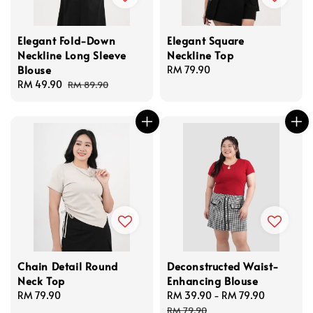
Elegant Fold-Down
Elegant Square
Neckline Long Sleeve
Neckline Top
Blouse
Regular
RM 79.90
Sale
RM 49.90
Regular
price
RM 89.90
price
price
Chain Detail Round
Deconstructed Waist-
Neck Top
Enhancing Blouse
Regular
RM 79.90
Sale
RM 39.90
-
RM 79.90
Regular
price
price
price
RM 79.90