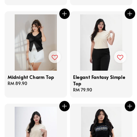
price
price
Midnight Charm Top
Elegant Fantasy Simple
Top
Regular
RM 89.90
price
Regular
RM 79.90
price