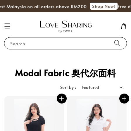
Shop Now!
st Malaysia on all orders above RM200
Free de
Search
Modal Fabric 奥代尔面料
Sort by :