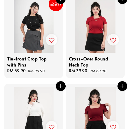
ONLY
RM39.90
Tie-front Crop Top
Cross-Over Round
with Pins
Neck Top
Sale
RM 39.90
Regular
Sale
RM 39.90
Regular
RM 99.90
RM 89.90
price
price
price
price