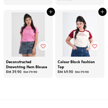
Deconstructed
Colour Block Fashion
Drawstring Hem Blouse
Top
Sale
RM 39.90
Regular
Sale
RM 49.90
Regular
RM 79.90
RM 79.90
price
price
price
price