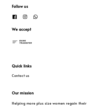
Follow us
We accept
Quick links
Contact us
Our mission
Helping more plus size women regain their