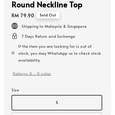
Round Neckline Top
Regular
RM 79.90
Sold Out
price
Shipping to Malaysia & Singapore
7 Days Return and Exchange
If the item you are looking for is out of
stock, you may WhatsApp us to check stock
availability.
Ratings:
0
-
0
votes
Size
S