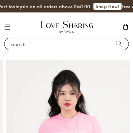
Shop Now!
West Malaysia on all orders above RM200
Free d
Search