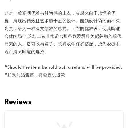
这是一款充满优雅与时尚感的上衣，灵感来自于永恒的优
雅，展现出精致且艺术感十足的设计。圆领设计简约而不失
高贵，给人一种温文尔雅的感觉。上衣的优雅设计使其既适
合休闲场合.这款上衣非常适合那些喜爱经典美感并融入现代
元素的人。它可以与裙子、长裤或牛仔裤搭配，成为衣橱中
既百搭又时髦的选择。
*Should the item be sold out, a refund will be provided.
*如果商品售罄，将会提供退款
Reviews