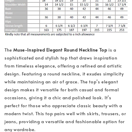
The
Muse-Inspired Elegant Round Neckline Top
is a
sophisticated and stylish top that draws inspiration
from timeless elegance, offering a refined and artistic
design. Featuring a round neckline, it exudes simplicity
while maintaining an air of grace. The top’s elegant
design makes it versatile for both casual and formal
occasions, giving it a chic and polished look. It’s
perfect for those who appreciate classic beauty with a
modern twist. This top pairs well with skirts, trousers, or
jeans, providing a versatile and fashionable option for
any wardrobe.