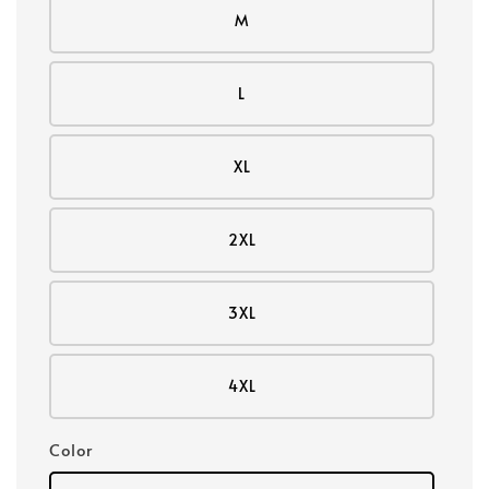
M
L
XL
2XL
3XL
4XL
Color