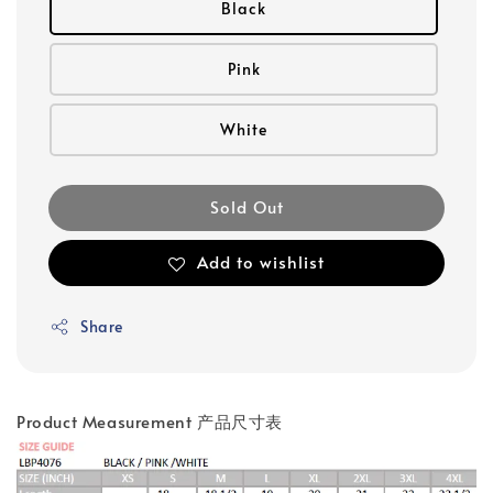
Black
Pink
White
Sold Out
Add to wishlist
Share
Product Measurement 产品尺寸表