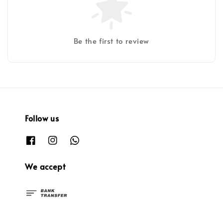
Be the first to review
Follow us
We accept