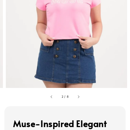
2
/
8
Muse-Inspired Elegant